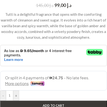
99,00
د.إ
145,00
د.إ
Tutti is a delightful fragrance that opens with the comforting
warmth of cinnamon and sweet sugar. It evolves into a rich heart of
vanilla bean and spicy warmth, while the base of golden amber and
woodsy accords, combined with a velvety powdery finish, creates a
cozy, luxurious, and sophisticated atmosphere.
-
+
ADD TO CART