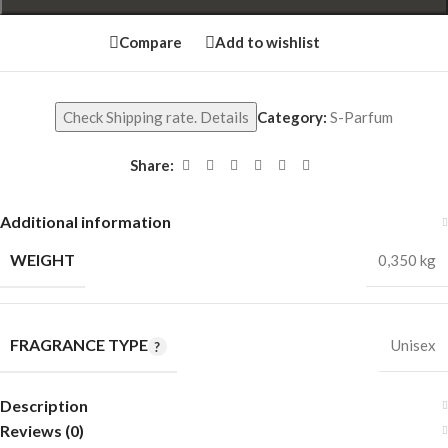
Compare
Add to wishlist
Check Shipping rate. Details
Category:
S-Parfum
Share:
Additional information
WEIGHT
0,350 kg
FRAGRANCE TYPE
Unisex
Description
Reviews (0)