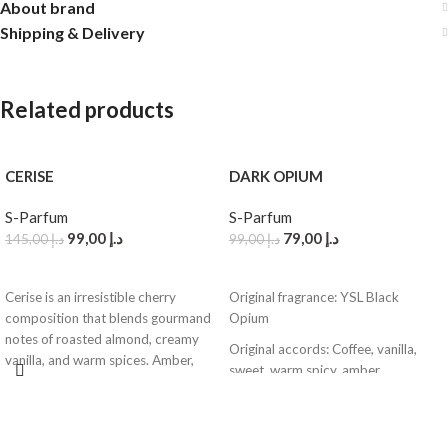
About brand
Shipping & Delivery
Related products
CERISE
DARK OPIUM
S-Parfum
S-Parfum
99,00
د.إ
79,00
د.إ
145,00
د.إ
99,00
د.إ
ADD TO CART
ADD TO CART
Cerise is an irresistible cherry
Original fragrance: YSL Black
composition that blends gourmand
Opium
notes of roasted almond, creamy
Original accords: Coffee, vanilla,
vanilla, and warm spices. Amber,
sweet, warm spicy, amber
woody accords, and balsamic resins
Adapted notes: Top – Dark coffee,
add a rich depth and elegance,
pink pepper | Heart – White florals,
making this fragrance both sweet
cocoa air | Base – Vanilla cream,
and warm, leaving a luxurious trail.