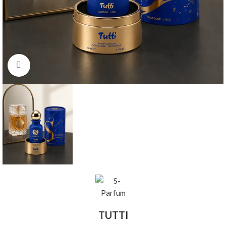
Click to enlarge
TUTTI