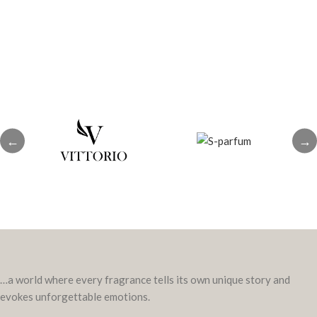
patchouli, amber
←
→
…a world where every fragrance tells its own unique story and
evokes unforgettable emotions.