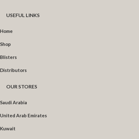
USEFUL LINKS
Home
Shop
Blisters
Distributors
OUR STORES
Saudi Arabia
United Arab Emirates
Kuwait