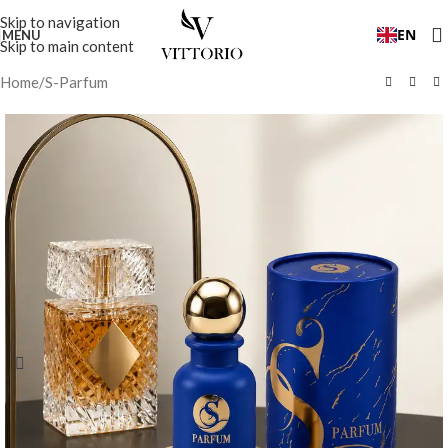
Skip to navigation
EN
MENU
Skip to main content
Home
/
S-Parfum