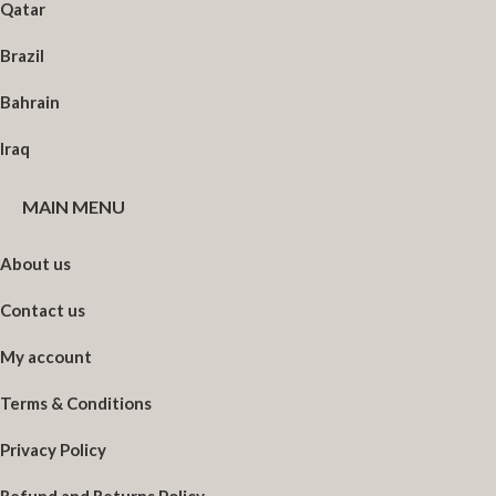
Qatar
Brazil
Bahrain
Iraq
MAIN MENU
About us
Contact us
My account
Terms & Conditions
Privacy Policy