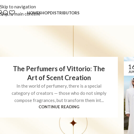
Skip to navigation
HOME
SHOP
DISTRIBUTORS
Skip to main content
1
The Perfumers of Vittorio: The
JU
Art of Scent Creation
In the world of perfumery, there is a special
category of creators — those who do not simply
compose fragrances, but transform them int...
CONTINUE READING