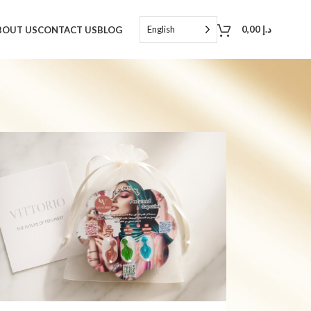
English
0,00
د.إ
BOUT US
CONTACT US
BLOG