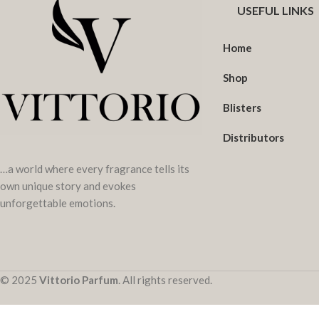
USEFUL LINKS
Home
Shop
Blisters
Distributors
…a world where every fragrance tells its
own unique story and evokes
unforgettable emotions.
© 2025
Vittorio Parfum
. All rights reserved.