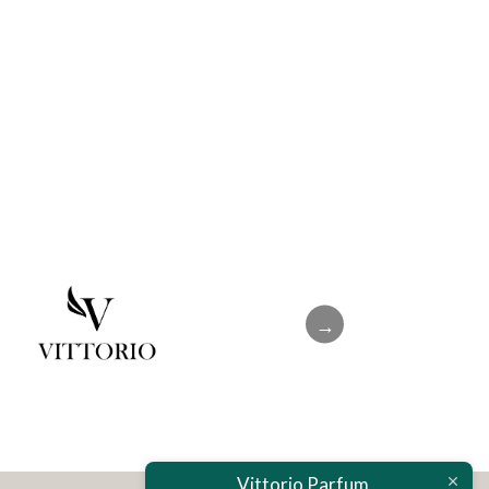
→
Vittorio Parfum