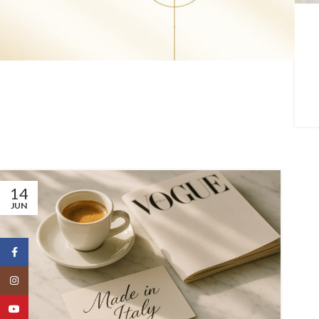
14
JUN
Facebook
Instagram
YouTube