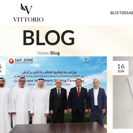
BLISTERS
A
BLOG
Home
/
Blog
6
16
N
JUN