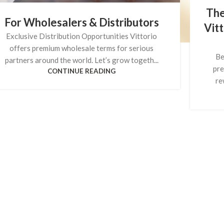
The
For Wholesalers & Distributors
Vitt
Exclusive Distribution Opportunities Vittorio
offers premium wholesale terms for serious
Be
partners around the world. Let’s grow togeth...
pre
CONTINUE READING
re