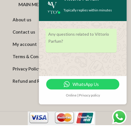
MAIN MENU
Typically replies within minutes
About us
Contact us
Any questions related to Vittorio
Parfum?
My account
Terms & Conditions
Privacy Policy
Refund and Returns Policy
WhatsApp Us
Online | Privacy policy