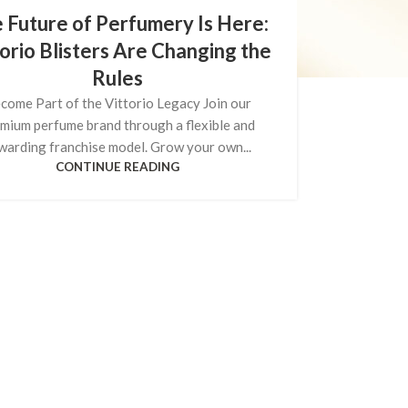
 Future of Perfumery Is Here:
orio Blisters Are Changing the
Rules
come Part of the Vittorio Legacy Join our
mium perfume brand through a flexible and
warding franchise model. Grow your own...
CONTINUE READING