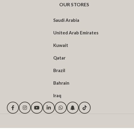
OUR STORES
Saudi Arabia
United Arab Emirates
Kuwait
Qatar
Brazil
Bahrain
Iraq