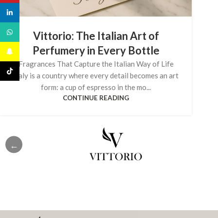
linkedin
WhatsApp
Vittorio: The Italian Art of
Perfumery in Every Bottle
Snapchat
Fragrances That Capture the Italian Way of Life
TikTok
Italy is a country where every detail becomes an art
form: a cup of espresso in the mo...
CONTINUE READING
←