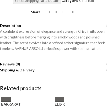
Check Shipping rate. Details
Category:
S-Parfum
Share:
Description
A confident expression of elegance and strength. Crisp fruits open
with brightness before merging into smoky woods and polished
leather. The scent evolves into a refined amber signature that feels
timeless. AVENUE ABSOLU embodies power with sophistication.
Reviews (0)
Shipping & Delivery
Related products
BAKKARAT
ELISIR