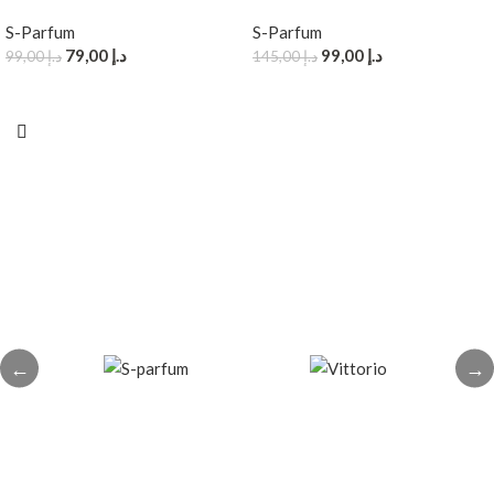
S-Parfum
S-Parfum
79,00
د.إ
99,00
د.إ
99,00
د.إ
145,00
د.إ
←
→