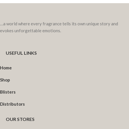
…a world where every fragrance tells its own unique story and
evokes unforgettable emotions.
USEFUL LINKS
Home
Shop
Blisters
Distributors
OUR STORES