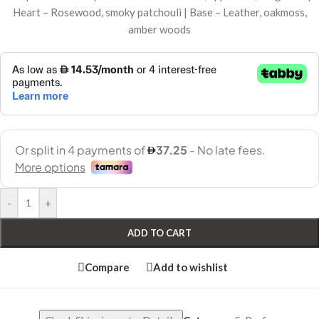
Heart – Rosewood, smoky patchouli | Base – Leather, oakmoss,
amber woods
-
+
ADD TO CART
Compare
Add to wishlist