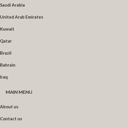
Saudi Arabia
United Arab Emirates
Kuwait
Qatar
Brazil
Bahrain
Iraq
MAIN MENU
About us
Contact us