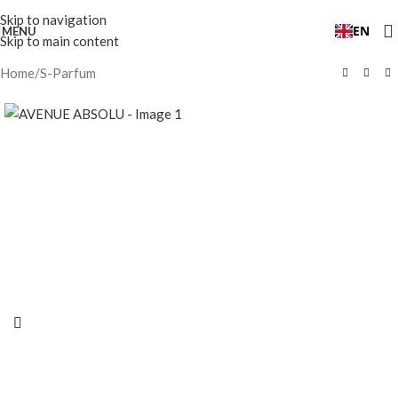
Skip to navigation
EN
MENU
Skip to main content
Home
/
S-Parfum