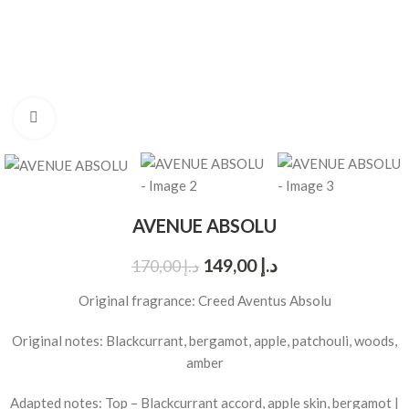
Click to enlarge
AVENUE ABSOLU
149,00
د.إ
170,00
د.إ
Original fragrance: Creed Aventus Absolu
Original notes: Blackcurrant, bergamot, apple, patchouli, woods,
amber
Adapted notes: Top – Blackcurrant accord, apple skin, bergamot |